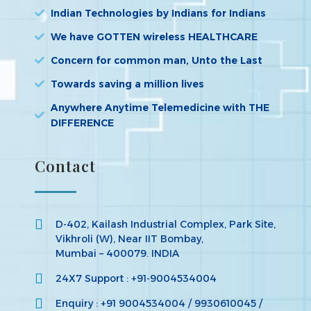
Indian Technologies by Indians for Indians
We have GOTTEN wireless HEALTHCARE
Concern for common man, Unto the Last
Towards saving a million lives
Anywhere Anytime Telemedicine with THE
DIFFERENCE
Contact
D-402, Kailash Industrial Complex, Park Site,
Vikhroli (W), Near IIT Bombay,
Mumbai – 400079. INDIA
24X7 Support : +91-9004534004
Enquiry : +91 9004534004 / 9930610045 /