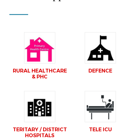
RURAL HEALTHCARE
DEFENCE
& PHC
TERITARY / DISTRICT
TELE ICU
HOSPITALS