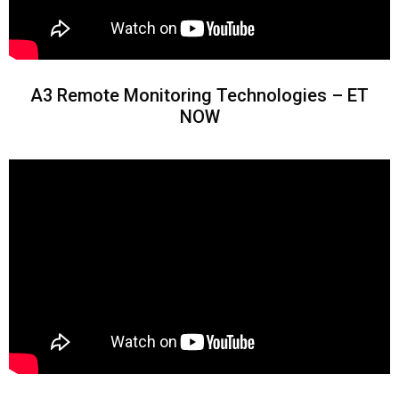
A3 Remote Monitoring Technologies – ET
NOW