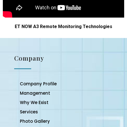
ET NOW A3 Remote Monitoring Technologies
Company
Company Profile
Management
Why We Exist
Services
Photo Gallery