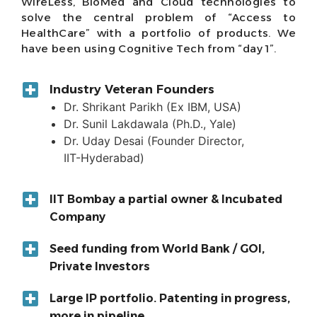
WireLess, BioMed and Cloud technologies to
solve the central problem of “Access to
HealthCare” with a portfolio of products. We
have been using Cognitive Tech from “day 1”.
Industry Veteran Founders
Dr. Shrikant Parikh (Ex IBM, USA)
Dr. Sunil Lakdawala (Ph.D., Yale)
Dr. Uday Desai (Founder Director,
IIT-Hyderabad)
IIT Bombay a partial owner & Incubated
Company
Seed funding from World Bank / GOI,
Private Investors
Large IP portfolio. Patenting in progress,
more in pipeline