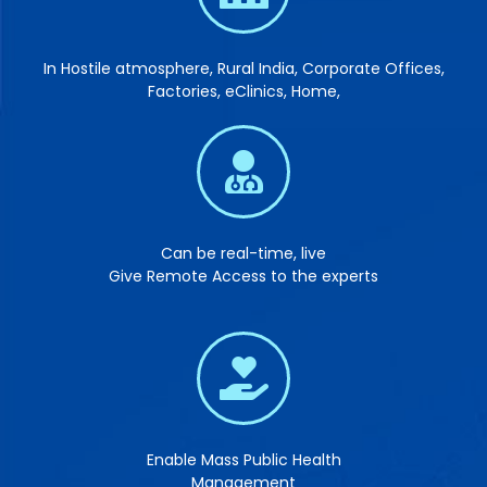
In Hostile atmosphere, Rural India, Corporate Offices,
Factories, eClinics, Home,
Can be real-time, live
Give Remote Access to the experts
Enable Mass Public Health
Management