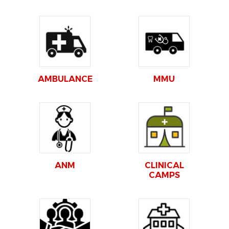
AMBULANCE
MMU
ANM
CLINICAL
CAMPS