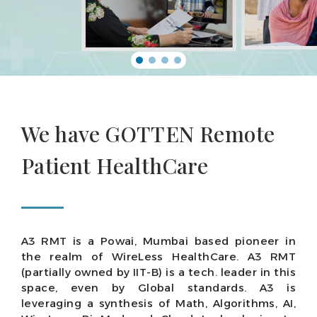
We have GOTTEN Remote
Patient HealthCare
A3 RMT is a Powai, Mumbai based pioneer in
the realm of WireLess HealthCare. A3 RMT
(partially owned by IIT-B) is a tech. leader in this
space, even by Global standards. A3 is
leveraging a synthesis of Math, Algorithms, AI,