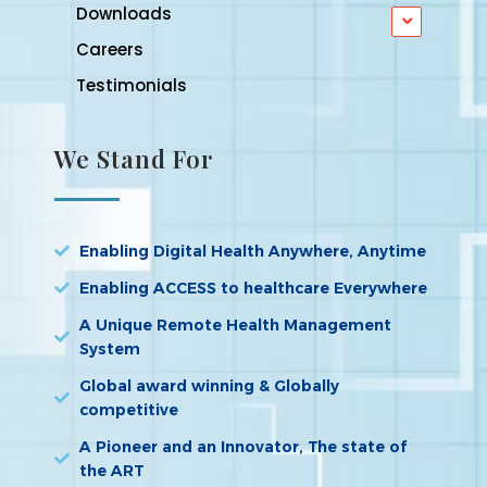
Downloads
Careers
Testimonials
We Stand For
Enabling Digital Health Anywhere, Anytime
Enabling ACCESS to healthcare Everywhere
A Unique Remote Health Management
System
Global award winning & Globally
competitive
A Pioneer and an Innovator, The state of
the ART