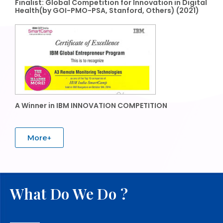
Finalist: Global Competition for Innovation in Digital
Health(by GOI-PMO-PSA, Stanford, Others) (2021)
A Winner in IBM INNOVATION COMPETITION
More+
What Do We Do ?