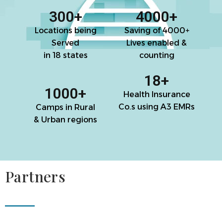
300
+
4000
+
Locations being
Saving of 4000+
Served
Lives enabled &
in 18 states
counting
18
+
1000
+
Health Insurance
Co.s using A3 EMRs
Camps in Rural
& Urban regions
Partners