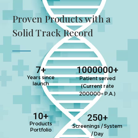
Proven Products with a
Solid Track Record
7
+
1000000
+
Years since
Patient served
launch
(Current rate
200000+ P.A.)
10
+
250
+
Products
Screenings / System
Portfolio
/ Day