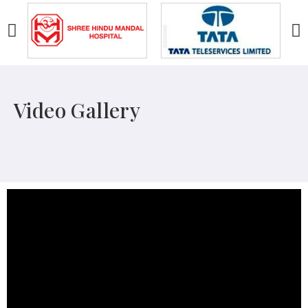
Video Gallery