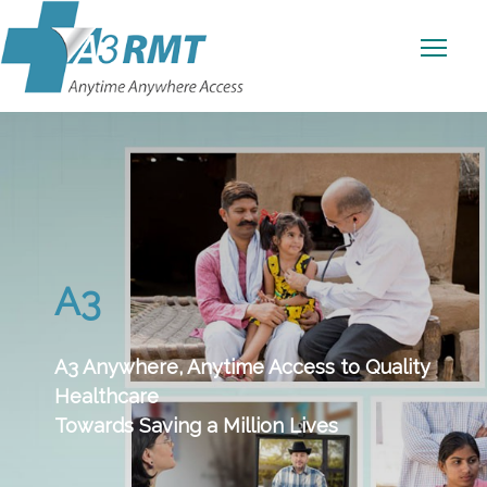
A3
A3 Anywhere, Anytime Access to Quality
Healthcare
Towards Saving a Million Lives