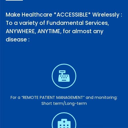
Make Healthcare *ACCESSIBLE* Wirelessly :
To a variety of Fundamental Services,
ANYWHERE, ANYTIME, for almost any
disease :
For a “REMOTE PATIENT MANAGEMENT” and monitoring:
Short term/Long-term