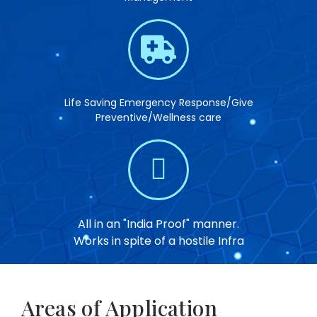
Life Saving Emergency Response/Give
Preventive/Wellness care
All in an "India Proof" manner.
Works in spite of a hostile Infra
Areas of Application