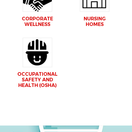
CORPORATE
NURSING
WELLNESS
HOMES
OCCUPATIONAL
SAFETY AND
HEALTH (OSHA)