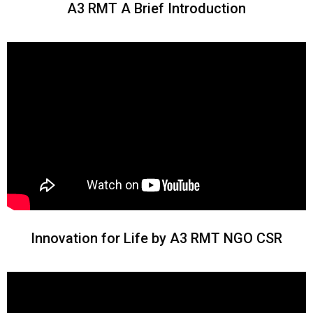
A3 RMT A Brief Introduction
Innovation for Life by A3 RMT NGO CSR