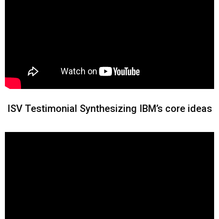
ISV Testimonial Synthesizing IBM’s core ideas