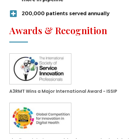
200,000 patients served annually
Awards & Recognition
A3RMT Wins a Major International Award - ISSIP