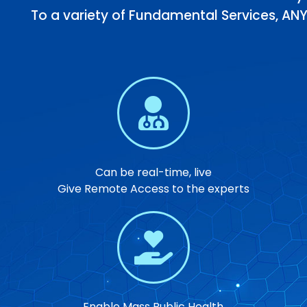
To a variety of Fundamental Services, ANY
Can be real-time, live
Give Remote Access to the experts
Enable Mass Public Health