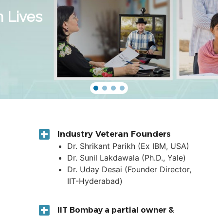
n Lives
Industry Veteran Founders
Dr. Shrikant Parikh (Ex IBM, USA)
Dr. Sunil Lakdawala (Ph.D., Yale)
Dr. Uday Desai (Founder Director,
IIT-Hyderabad)
IIT Bombay a partial owner &