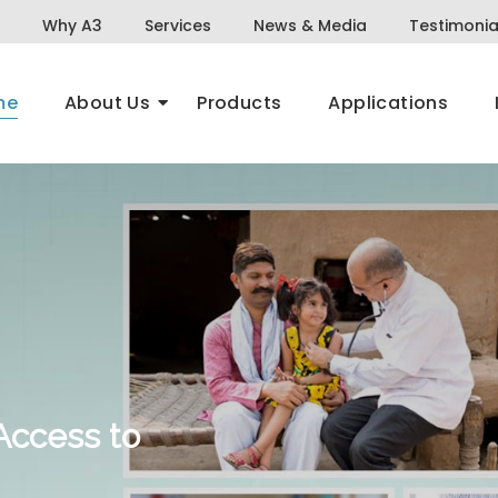
Why A3
Services
News & Media
Testimonia
me
About Us
Products
Applications
Access to