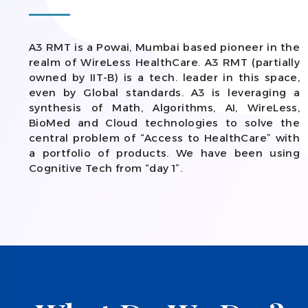
A3 RMT is a Powai, Mumbai based pioneer in the
realm of WireLess HealthCare. A3 RMT (partially
owned by IIT-B) is a tech. leader in this space,
even by Global standards. A3 is leveraging a
synthesis of Math, Algorithms, AI, WireLess,
BioMed and Cloud technologies to solve the
central problem of “Access to HealthCare” with
a portfolio of products. We have been using
Cognitive Tech from “day 1”.