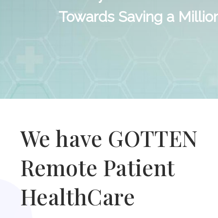
Towards Saving a Millio
We have GOTTEN
Remote Patient
HealthCare