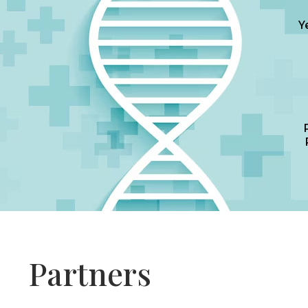
Y
Partners