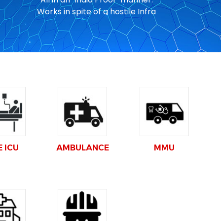
Works in spite of a hostile Infra
E ICU
AMBULANCE
MMU