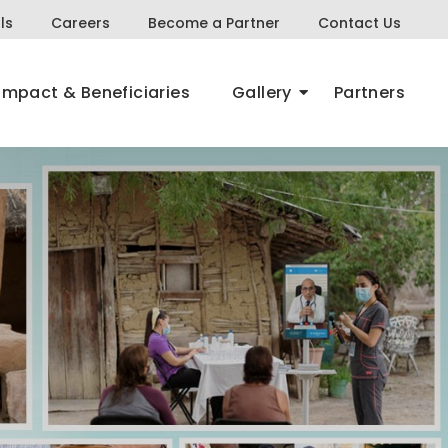
ls
Careers
Become a Partner
Contact Us
Impact & Beneficiaries
Gallery
Partners