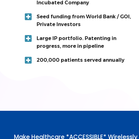
Incubated Company
Seed funding from World Bank / GOI,
Private Investors
Large IP portfolio. Patenting in
progress, more in pipeline
200,000 patients served annually
Make Healthcare *ACCESSIBLE* Wirelessly 