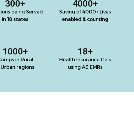
300
+
4000
+
tions being Served
Saving of 4000+ Lives
in 18 states
enabled & counting
1000
+
18
+
amps in Rural
Health Insurance Co.s
 Urban regions
using A3 EMRs