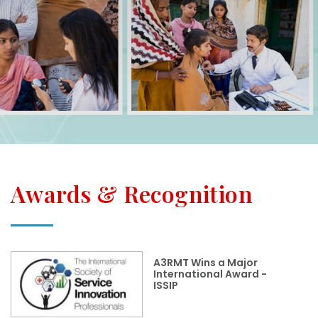
Awards & Recognition
A3RMT Wins a Major
International Award -
ISSIP