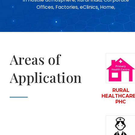
Offices, Factories, eClinics, Home,
Areas of
Application
RURAL
HEALTHCARE
PHC