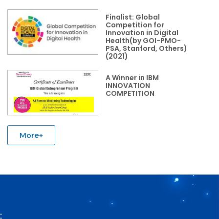
Finalist: Global
Competition for
Innovation in Digital
Health(by GOI-PMO-
PSA, Stanford, Others)
(2021)
A Winner in IBM
INNOVATION
COMPETITION
More+
: