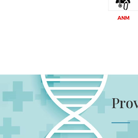
ANM
Pro