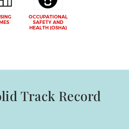
SING
OCCUPATIONAL
MES
SAFETY AND
HEALTH (OSHA)
olid Track Record