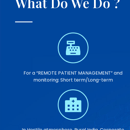
What Do We Do ?
For a “REMOTE PATIENT MANAGEMENT” and
monitoring: Short term/Long-term
In Hostile atmosphere, Rural India, Corporate