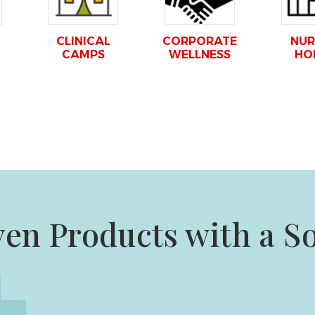
CLINICAL
CORPORATE
NUR
CAMPS
WELLNESS
HO
ven Products with a S