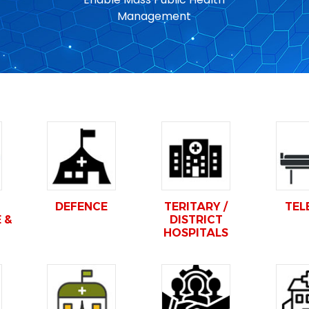
Management
DEFENCE
TERITARY /
TEL
 &
DISTRICT
HOSPITALS