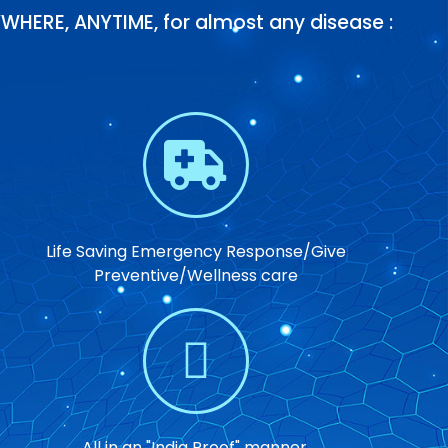
WHERE, ANYTIME, for almost any disease :
Life Saving Emergency Response/Give
Preventive/Wellness care
All in an "India Proof" manner.