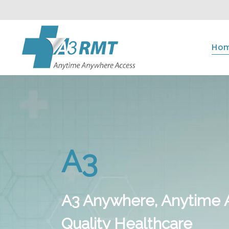
Ho
A3
A3 Anywhere, Anytime 
Quality Healthcare