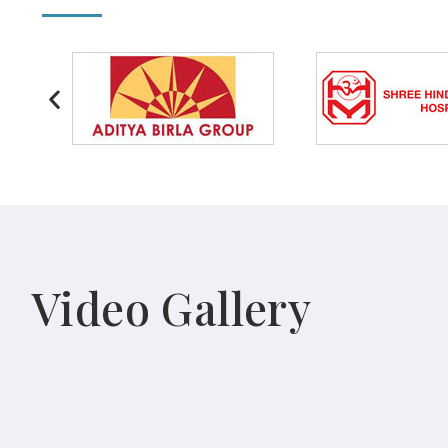
Video Gallery