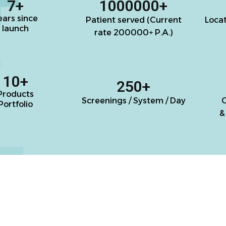
7
+
1000000
+
ears since
Patient served (Current
Loca
launch
rate 200000+ P.A.)
10
+
250
+
Products
Screenings / System / Day
C
Portfolio
&